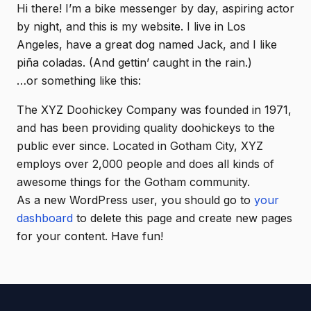
Hi there! I’m a bike messenger by day, aspiring actor
by night, and this is my website. I live in Los
Angeles, have a great dog named Jack, and I like
piña coladas. (And gettin’ caught in the rain.)
…or something like this:
The XYZ Doohickey Company was founded in 1971,
and has been providing quality doohickeys to the
public ever since. Located in Gotham City, XYZ
employs over 2,000 people and does all kinds of
awesome things for the Gotham community.
As a new WordPress user, you should go to
your
dashboard
to delete this page and create new pages
for your content. Have fun!