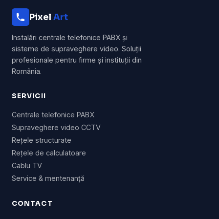
Pixel
Art
Instalări centrale telefonice PABX și
sisteme de supraveghere video. Soluții
profesionale pentru firme și instituții din
România.
SERVICII
Centrale telefonice PABX
Supraveghere video CCTV
Rețele structurate
Rețele de calculatoare
Cablu TV
Service & mentenanță
CONTACT