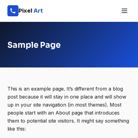
Pixel
Art
Sample Page
This is an example page. It’s different from a blog
post because it will stay in one place and will show
up in your site navigation (in most themes). Most
people start with an About page that introduces
them to potential site visitors. It might say something
like this: